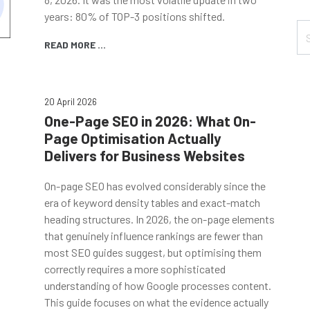
years: 80% of TOP-3 positions shifted.
READ MORE ...
20 April 2026
One-Page SEO in 2026: What On-
Page Optimisation Actually
Delivers for Business Websites
On-page SEO has evolved considerably since the
era of keyword density tables and exact-match
heading structures. In 2026, the on-page elements
that genuinely influence rankings are fewer than
most SEO guides suggest, but optimising them
correctly requires a more sophisticated
understanding of how Google processes content.
This guide focuses on what the evidence actually