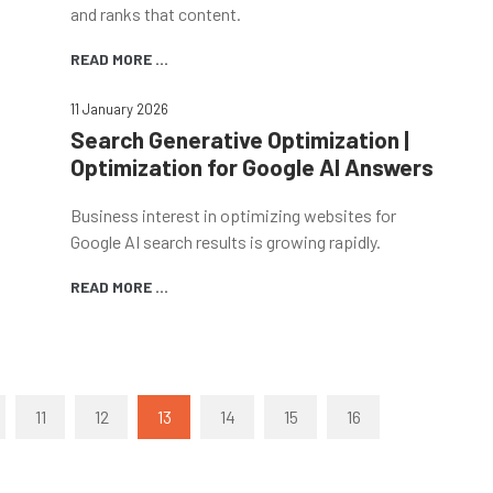
and ranks that content.
READ MORE ...
11 January 2026
Search Generative Optimization |
Optimization for Google AI Answers
Business interest in optimizing websites for
Google AI search results is growing rapidly.
READ MORE ...
11
12
13
14
15
16