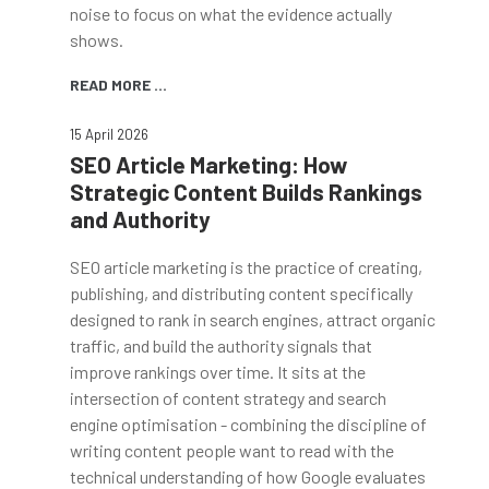
noise to focus on what the evidence actually
shows.
READ MORE ...
15 April 2026
SEO Article Marketing: How
Strategic Content Builds Rankings
and Authority
SEO article marketing is the practice of creating,
publishing, and distributing content specifically
designed to rank in search engines, attract organic
traffic, and build the authority signals that
improve rankings over time. It sits at the
intersection of content strategy and search
engine optimisation - combining the discipline of
writing content people want to read with the
technical understanding of how Google evaluates