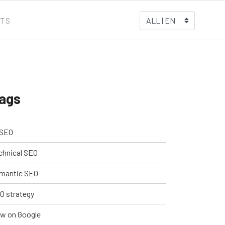
TS
ALL | EN
ags
 SEO
chnical SEO
mantic SEO
O strategy
w on Google