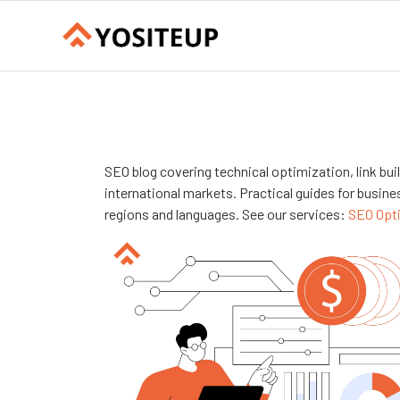
SEO blog covering technical optimization, link bu
international markets. Practical guides for busines
regions and languages. See our services:
SEO Opt