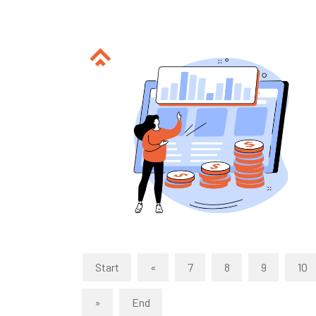
Start
«
7
8
9
10
»
End