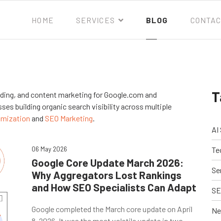
HOME
SERVICES
BLOG
CONTAC
T
ilding, and content marketing for Google.com and
ses building organic search visibility across multiple
imization
and
SEO Marketing
.
AI
06 May 2026
Te
Google Core Update March 2026:
Se
Why Aggregators Lost Rankings
and How SEO Specialists Can Adapt
SE
Google completed the March core update on April
Ne
8, 2026. It was the most volatile update in two