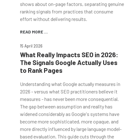
shows about on-page factors, separating genuine
ranking signals from practices that consume
effort without delivering results.
READ MORE ...
15 April 2026
What Really Impacts SEO in 2026:
The Signals Google Actually Uses
to Rank Pages
Understanding what Google actually measures in
2026 - versus what SEO practitioners believe it
measures - has never been more consequential.
The gap between assumption and reality has
widened considerably as Google's systems have
become more sophisticated, more opaque, and
more directly influenced by large language model-
based evaluation. This guide cuts through the