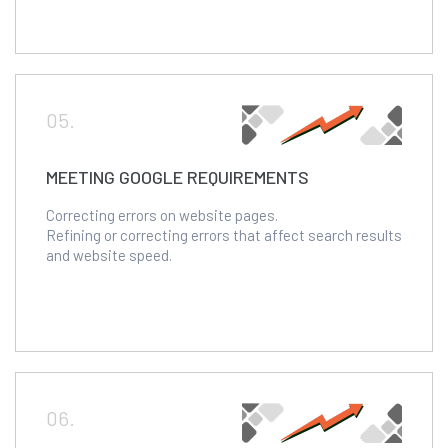
05.
MEETING GOOGLE REQUIREMENTS
Correcting errors on website pages.
Refining or correcting errors that affect search results
and website speed.
06.