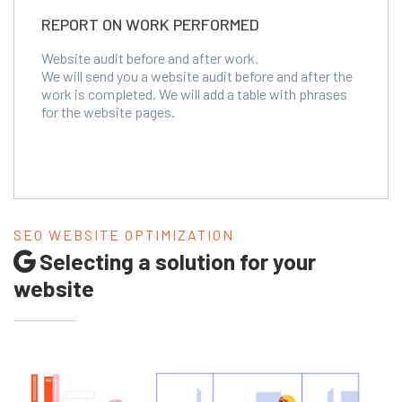
REPORT ON WORK PERFORMED
Website audit before and after work.
We will send you a website audit before and after the
work is completed. We will add a table with phrases
for the website pages.
SEO WEBSITE OPTIMIZATION
Selecting a solution for your
website