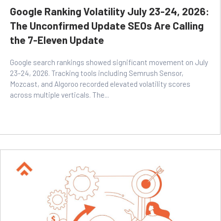
Google Ranking Volatility July 23-24, 2026:
The Unconfirmed Update SEOs Are Calling
the 7-Eleven Update
Google search rankings showed significant movement on July
23-24, 2026. Tracking tools including Semrush Sensor,
Mozcast, and Algoroo recorded elevated volatility scores
across multiple verticals. The...