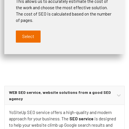
This allows us to accurately estimate the cost of
the work and choose the most effective solution.
The cost of SEO is calculated based on the number
of pages.
Select
WEB SEO service, website solutions from a good SEO
agency
YoSiteUp SEO service offers a high-quality and modern
approach for your business. The
SEO service
is designed
to help your website climb up Google search results and