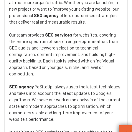
attract more organic traffic. Whether you are launching a
new project or want to improve your existing website, our
professional
SEO agency
offers customised strategies
that deliver real and measurable results.
Our team provides
SEO services
for websites, covering
the entire spectrum of search engine optimisation, from
SEO audits and keyword selection to technical
configuration, content improvement, and building high-
quality backlinks. Each task is solved with an individual
approach, based on your goals, niche, and level of
competition.
SEO agency
YoSiteUp, always uses the latest techniques
and takes into account the latest updates to Google's
algorithms. We base our work on an analysis of the current
state and modern approaches to optimisation, which
guarantees stable and long-term improvement of your
website's performance.
In addition to SEO optimisation, we also offer website