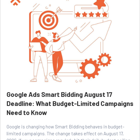
Google Ads Smart Bidding August 17
Deadline: What Budget-Limited Campaigns
Need to Know
Google is changing how Smart Bidding behaves in budget-
limited campaigns. The change takes effect on August 17,