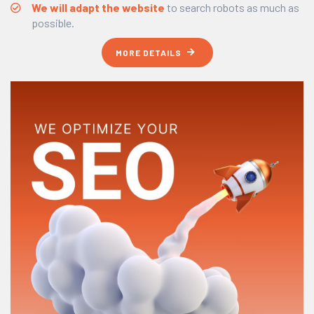
We will adapt the website
to search robots as much as
possible.
MORE DETAILS