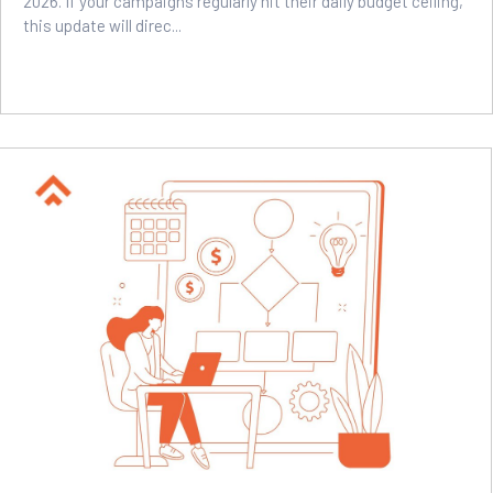
2026. If your campaigns regularly hit their daily budget ceiling,
this update will direc...