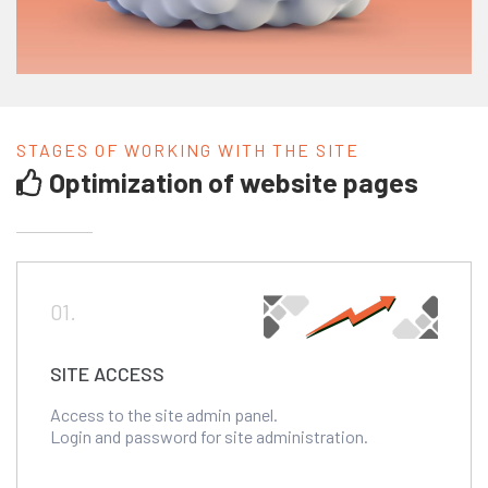
STAGES OF WORKING WITH THE SITE
Optimization of website pages
01.
SITE ACCESS
Access to the site admin panel.
Login and password for site administration.