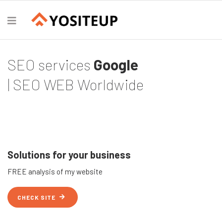
SEO services
Google
| SEO WEB Worldwide
Solutions for your business
FREE analysis of my website
CHECK SITE