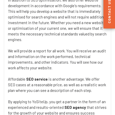
CONTACT US
development in accordance with Google's requirements.
This will help you develop a website that is immediately
optimised for search engines and will not require additional
investment in the future. Whether you need a new website
or optimisation of your current one, we will ensure that it
meets the necessary technical standards valued by search
engines.
We will provide a report for all work. You will receive an audit
and information on the work performed, technical
improvements, and other indicators. You will see how our
work affects your website.
Affordable
SEO service
is another advantage. We offer
SEO cases at a reasonable price, as well as a realistic work
plan where you can see a description of each step.
By applying to YoSiteUp, you get a partner in the form of an
experienced and results-oriented
SEO agency
that strives
for the growth of your website and ensures success