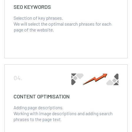
SEO KEYWORDS
Selection of key phrases.
We will select the optimal search phrases for each
page of the website.
04.
CONTENT OPTIMISATION
Adding page descriptions.
Working with image descriptions and adding search
phrases to the page text.