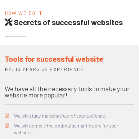
HOW WE DO IT
Secrets of successful websites
Tools for successful website
BY: 10 YEARS OF EXPERIENCE
We have all the necessary tools to make your
website more popular!
We will study the behaviour of your audience.
We will compile the optimal semantic core for your
website.