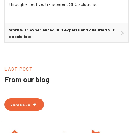
through effective, transparent SEO solutions.
Work with experienced SEO experts and qualified SEO
specialists
LAST POST
From our blog
View BLOG