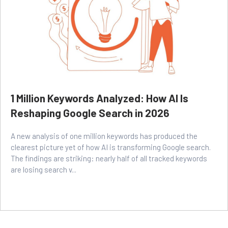
1 Million Keywords Analyzed: How AI Is
Reshaping Google Search in 2026
A new analysis of one million keywords has produced the
clearest picture yet of how AI is transforming Google search.
The findings are striking: nearly half of all tracked keywords
are losing search v...