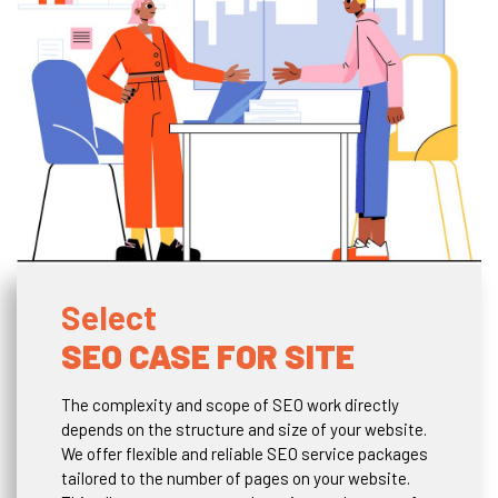
Select
SEO CASE FOR SITE
The complexity and scope of SEO work directly
depends on the structure and size of your website.
We offer flexible and reliable SEO service packages
tailored to the number of pages on your website.