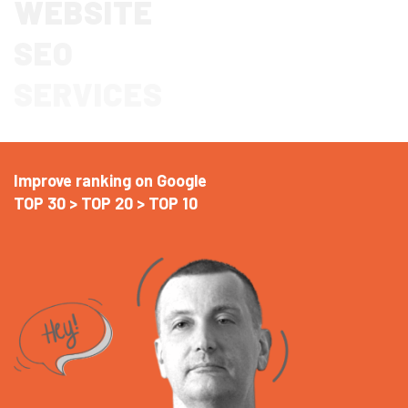
WEBSITE
SEO
SERVICES
Improve ranking on Google
TOP 30 > TOP 20 > TOP 10