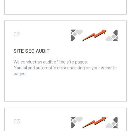
02.
SITE SEO AUDIT
We conduct an audit of the site pages.
Manual and automatic error checking on your website
pages.
03.