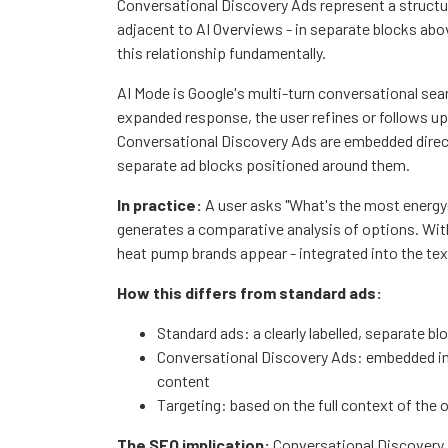
Conversational Discovery Ads represent a structur
adjacent to AI Overviews - in separate blocks ab
this relationship fundamentally.
AI Mode is Google's multi-turn conversational sea
expanded response, the user refines or follows up,
Conversational Discovery Ads are embedded direct
separate ad blocks positioned around them.
In practice:
A user asks "What's the most energy
generates a comparative analysis of options. With
heat pump brands appear - integrated into the text
How this differs from standard ads:
Standard ads: a clearly labelled, separate b
Conversational Discovery Ads: embedded in 
content
Targeting: based on the full context of the
The SEO implication:
Conversational Discovery 