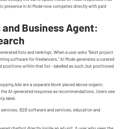
nic presence in AI Mode now competes directly with paid
 and Business Agent:
earch
generated lists and rankings. When a user asks "Best project
ting software for freelancers," AI Mode generates a curated
positions within that list - labelled as such, but positioned
hopping Ads are a separate block placed above organic
n the AI-generated response as recommendations. Users see
ip label.
 services, B2B software and services, education and
red chatbot directly inside an ad unit. A user who sees the