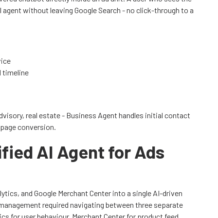
I agent without leaving Google Search - no click-through to a
vice
d timeline
advisory, real estate - Business Agent handles initial contact
 page conversion.
fied AI Agent for Ads
tics, and Google Merchant Center into a single AI-driven
n management required navigating between three separate
cs for user behaviour, Merchant Center for product feed