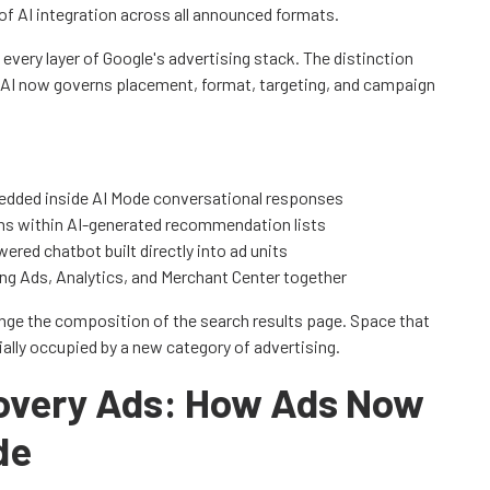
 of AI integration across all announced formats.
every layer of Google's advertising stack. The distinction
 - AI now governs placement, format, targeting, and campaign
edded inside AI Mode conversational responses
ns within AI-generated recommendation lists
ered chatbot built directly into ad units
ing Ads, Analytics, and Merchant Center together
ge the composition of the search results page. Space that
ially occupied by a new category of advertising.
covery Ads: How Ads Now
de