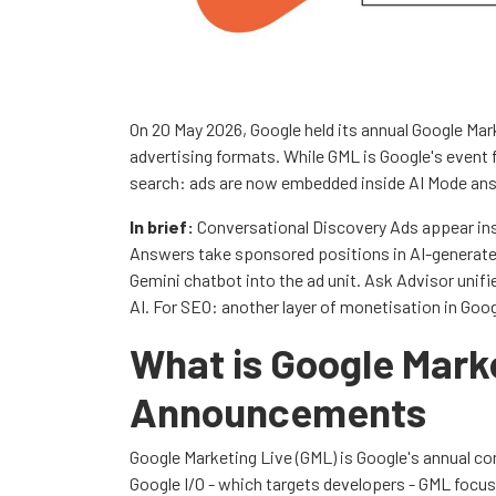
On 20 May 2026, Google held its annual Google Ma
advertising formats. While GML is Google's event 
search: ads are now embedded inside AI Mode ans
In brief:
Conversational Discovery Ads appear ins
Answers take sponsored positions in AI-generate
Gemini chatbot into the ad unit. Ask Advisor uni
AI. For SEO: another layer of monetisation in Goog
What is Google Mark
Announcements
Google Marketing Live (GML) is Google's annual co
Google I/O - which targets developers - GML focu