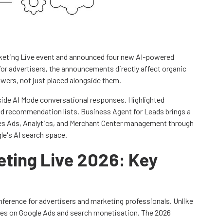
rketing Live event and announced four new AI-powered
for advertisers, the announcements directly affect organic
wers, not just placed alongside them.
ide AI Mode conversational responses. Highlighted
d recommendation lists. Business Agent for Leads brings a
fies Ads, Analytics, and Merchant Center management through
le's AI search space.
eting Live 2026: Key
nference for advertisers and marketing professionals. Unlike
ses on Google Ads and search monetisation. The 2026