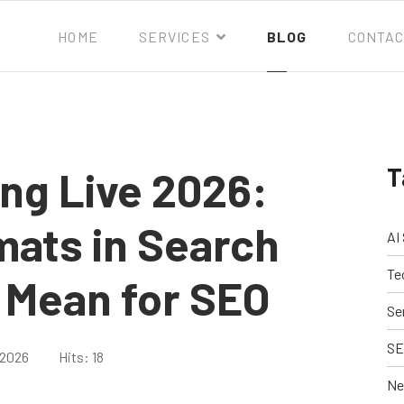
HOME
SERVICES
BLOG
CONTAC
T
ng Live 2026:
mats in Search
AI
Te
 Mean for SEO
Se
SE
 2026
Hits: 18
Ne