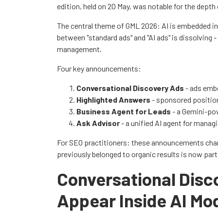
edition, held on 20 May, was notable for the depth
The central theme of GML 2026: AI is embedded in 
between "standard ads" and "AI ads" is dissolving
management.
Four key announcements:
Conversational Discovery Ads
- ads emb
Highlighted Answers
- sponsored positio
Business Agent for Leads
- a Gemini-pow
Ask Advisor
- a unified AI agent for manag
For SEO practitioners: these announcements chan
previously belonged to organic results is now part
Conversational Dis
Appear Inside AI Mo