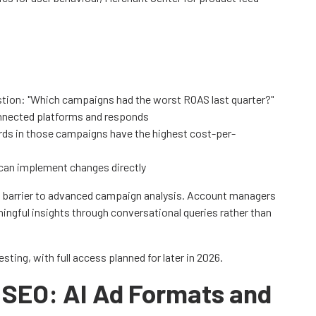
stion: "Which campaigns had the worst ROAS last quarter?"
onnected platforms and responds
ds in those campaigns have the highest cost-per-
can implement changes directly
l barrier to advanced campaign analysis. Account managers
ngful insights through conversational queries rather than
ting, with full access planned for later in 2026.
 SEO: AI Ad Formats and