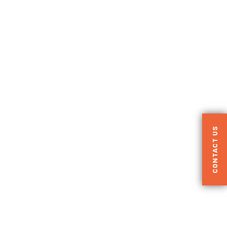
CONTACT US