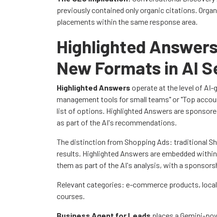
previously contained only organic citations. Orga
placements within the same response area.
Highlighted Answers
New Formats in AI S
Highlighted Answers
operate at the level of AI-
management tools for small teams" or "Top accoun
list of options. Highlighted Answers are sponsored 
as part of the AI's recommendations.
The distinction from Shopping Ads: traditional S
results. Highlighted Answers are embedded withi
them as part of the AI's analysis, with a sponsorsh
Relevant categories: e-commerce products, local
courses.
Business Agent for Leads
places a Gemini-powe