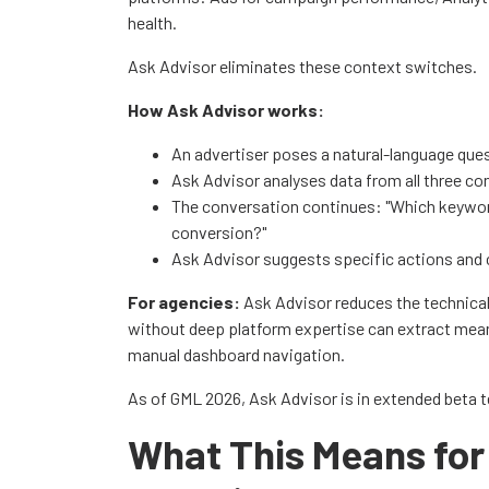
health.
Ask Advisor eliminates these context switches.
How Ask Advisor works:
An advertiser poses a natural-language que
Ask Advisor analyses data from all three c
The conversation continues: "Which keywor
conversion?"
Ask Advisor suggests specific actions and 
For agencies:
Ask Advisor reduces the technica
without deep platform expertise can extract meani
manual dashboard navigation.
As of GML 2026, Ask Advisor is in extended beta tes
What This Means for