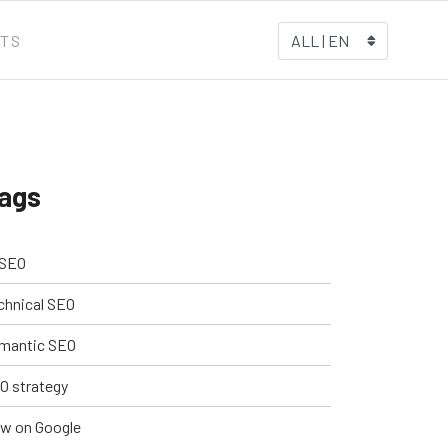
TS
ALL | EN
ags
 SEO
chnical SEO
mantic SEO
O strategy
w on Google