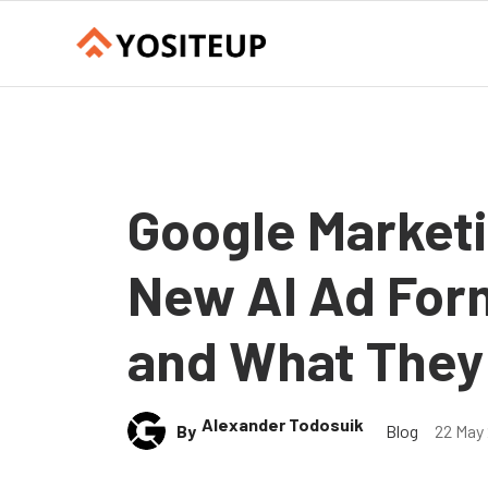
Google Marketi
New AI Ad For
and What They
Alexander Todosuik
By
Blog
22 May