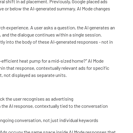
al shift in ad placement. Previously, Google placed ads
ove or below the AI-generated summary. AI Mode changes
rch experience. A user asks a question, the AI generates an
 and the dialogue continues within a single session.
ly into the body of these AI-generated responses - not in
-efficient heat pump for a mid-sized home?" AI Mode
in that response, contextually relevant ads for specific
, not displayed as separate units.
lock the user recognises as advertising
the AI response, contextually tied to the conversation
 ongoing conversation, not just individual keywords
Ads occupy the same space inside AI Mode responses that