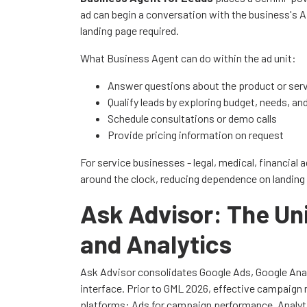
ad can begin a conversation with the business's A
landing page required.
What Business Agent can do within the ad unit:
Answer questions about the product or ser
Qualify leads by exploring budget, needs, an
Schedule consultations or demo calls
Provide pricing information on request
For service businesses - legal, medical, financial 
around the clock, reducing dependence on landing
Ask Advisor: The Uni
and Analytics
Ask Advisor consolidates Google Ads, Google Analy
interface. Prior to GML 2026, effective campaig
platforms: Ads for campaign performance, Analyti