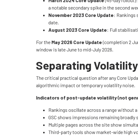
March 2024 Core Update
(45-day rollout)
a notable secondary spike in the second week
November 2023 Core Update
: Rankings 
date.
August 2023 Core Update
: Full stabilis
For the
May 2026 Core Update
(completion 2 Jun
window is late June to mid-July 2026.
Separating Volatili
The critical practical question after any Core Up
algorithmic impact or temporary volatility noise.
Indicators of post-update volatility (not gen
Rankings oscillate across a range without a 
GSC shows impressions remaining broadly st
Multiple pages across the site show simulta
Third-party tools show market-wide high vola