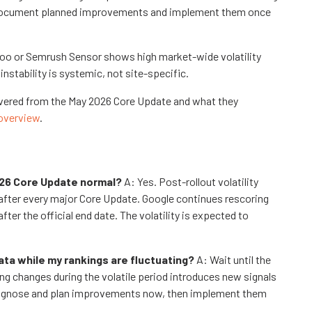
y. Document planned improvements and implement them once
roo or Semrush Sensor shows high market-wide volatility
nstability is systemic, not site-specific.
covered from the May 2026 Core Update and what they
overview
.
2026 Core Update normal?
A: Yes. Post-rollout volatility
 after every major Core Update. Google continues rescoring
r the official end date. The volatility is expected to
ata while my rankings are fluctuating?
A: Wait until the
ing changes during the volatile period introduces new signals
 Diagnose and plan improvements now, then implement them