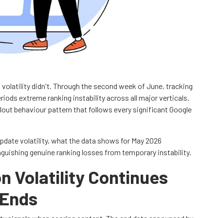
olatility didn't. Through the second week of June, tracking
iods extreme ranking instability across all major verticals.
llout behaviour pattern that follows every significant Google
pdate volatility, what the data shows for May 2026
inguishing genuine ranking losses from temporary instability.
 Volatility Continues
 Ends