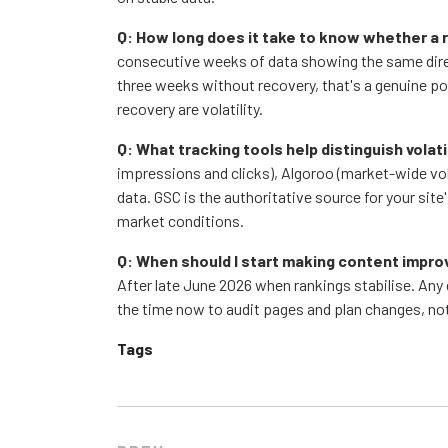
Q: How long does it take to know whether a
consecutive weeks of data showing the same direct
three weeks without recovery, that's a genuine po
recovery are volatility.
Q: What tracking tools help distinguish volat
impressions and clicks), Algoroo (market-wide vo
data. GSC is the authoritative source for your site
market conditions.
Q: When should I start making content impr
After late June 2026 when rankings stabilise. Any 
the time now to audit pages and plan changes, n
Tags