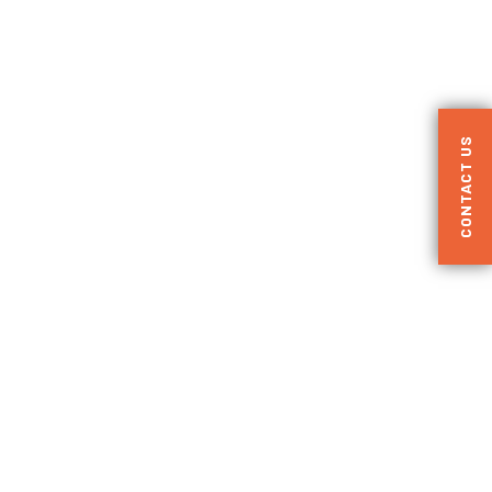
CONTACT US