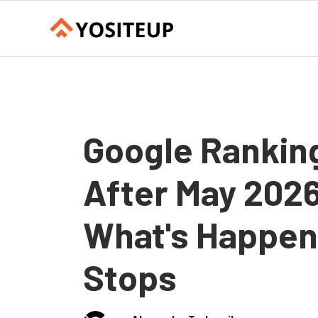
Google Rankings
After May 2026
What's Happen
Stops