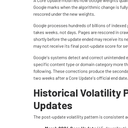
A Core Update modifies how Google weights quali
Google marks when the algorithmic change is fully
rescored under the new weights.
Google processes hundreds of billions of indexed 
takes weeks, not days. Pages are rescored in cra
shortly before the update ended may receive its new
may not receive its final post-update score for s
Google's systems detect and correct unintended e
specific content type or domain category more tha
following. These corrections produce the secondary
two weeks after a Core Update's official end date
Historical Volatility
Updates
The post-update volatility pattern is consistent 