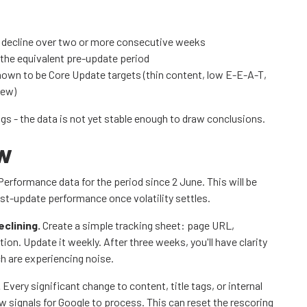
l decline over two or more consecutive weeks
 the equivalent pre-update period
nown to be Core Update targets (thin content, low E-E-A-T,
iew)
ngs - the data is not yet stable enough to draw conclusions.
ow
erformance data for the period since 2 June. This will be
st-update performance once volatility settles.
eclining.
Create a simple tracking sheet: page URL,
tion. Update it weekly. After three weeks, you'll have clarity
h are experiencing noise.
.
Every significant change to content, title tags, or internal
ew signals for Google to process. This can reset the rescoring