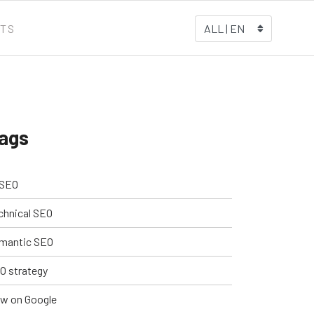
TS
ALL | EN
ags
 SEO
chnical SEO
mantic SEO
O strategy
w on Google