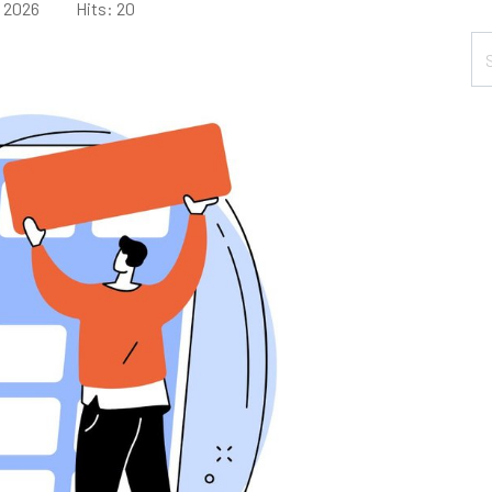
e 2026
Hits: 20