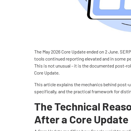
The May 2026 Core Update ended on 2 June. SERP v
tools continued reporting elevated and in some per
This is not unusual - it is the documented post-ro
Core Update.
This article explains the mechanics behind post-u
specifically, and the practical framework for dist
The Technical Reason
After a Core Update