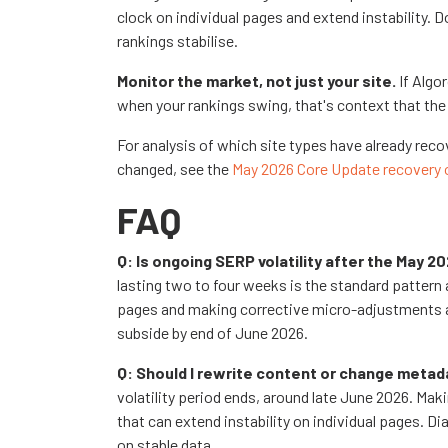
clock on individual pages and extend instabilit
rankings stabilise.
Monitor the market, not just your site.
If Algo
when your rankings swing, that's context that the i
For analysis of which site types have already re
changed, see the
May 2026 Core Update recovery 
FAQ
Q: Is ongoing SERP volatility after the May 
lasting two to four weeks is the standard pattern
pages and making corrective micro-adjustments afte
subside by end of June 2026.
Q: Should I rewrite content or change metad
volatility period ends, around late June 2026. Mak
that can extend instability on individual pages.
on stable data.