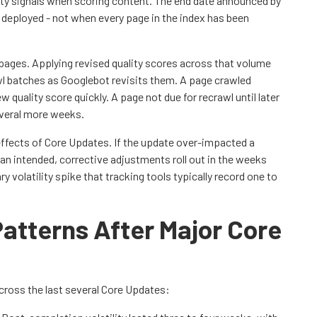
ty signals when scoring content. The end date announced by
 deployed - not when every page in the index has been
pages. Applying revised quality scores across that volume
wl batches as Googlebot revisits them. A page crawled
 quality score quickly. A page not due for recrawl until later
everal more weeks.
ffects of Core Updates. If the update over-impacted a
n intended, corrective adjustments roll out in the weeks
 volatility spike that tracking tools typically record one to
.
 Patterns After Major Core
across the last several Core Updates: