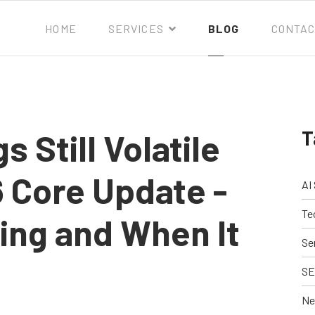
HOME
SERVICES
BLOG
CONTAC
T
 Still Volatile
 Core Update -
AI
Te
ing and When It
Se
SE
Ne