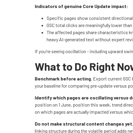
Indicators of genuine Core Update impact:
Specific pages show consistent directiona
GSC total clicks are meaningfully lower than
The affected pages share characteristics k
heavy AI-generated text without expert rev
If you're seeing oscillation - including upward swi
What to Do Right N
Benchmark before acting.
Export current GSC P
your baseline for comparing pre-update versus po
Identify which pages are oscillating versus d
position on 1 June, position this week, trend direc
on which pages are actually impacted versus whic
Do not make structural content changes yet
linking structure during the volatile period adds n