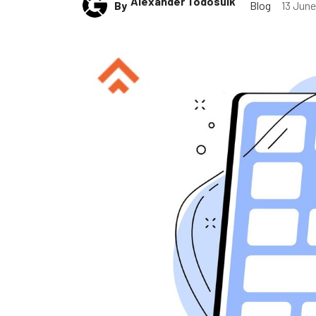
Alexander Todosuik
By
Blog
13 Jun