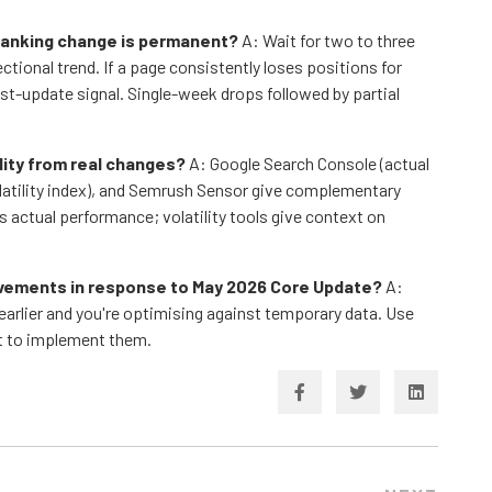
 ranking change is permanent?
A: Wait for two to three
ional trend. If a page consistently loses positions for
st-update signal. Single-week drops followed by partial
ility from real changes?
A: Google Search Console (actual
latility index), and Semrush Sensor give complementary
's actual performance; volatility tools give context on
ovements in response to May 2026 Core Update?
A:
earlier and you're optimising against temporary data. Use
ot to implement them.