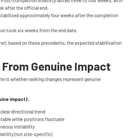
: Post-completion volatility lasted three to four weeks, with
 after the official end.
stabilised approximately four weeks after the completion
ation took six weeks from the end date.
e): based on these precedents, the expected stabilisation
ty From Genuine Impact
date is whether ranking changes represent genuine
uine impact):
clear directional trend
able while positions fluctuate
neous instability
tility (not site-specific)