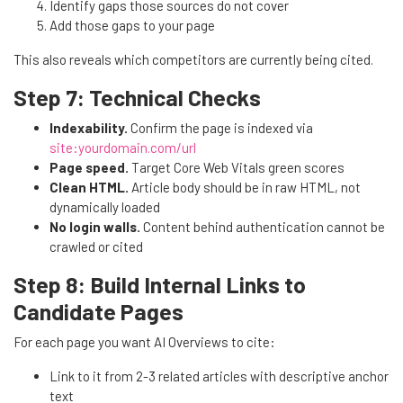
Identify gaps those sources do not cover
Add those gaps to your page
This also reveals which competitors are currently being cited.
Step 7: Technical Checks
Indexability.
Confirm the page is indexed via
site:yourdomain.com/url
Page speed.
Target Core Web Vitals green scores
Clean HTML.
Article body should be in raw HTML, not
dynamically loaded
No login walls.
Content behind authentication cannot be
crawled or cited
Step 8: Build Internal Links to
Candidate Pages
For each page you want AI Overviews to cite:
Link to it from 2-3 related articles with descriptive anchor
text