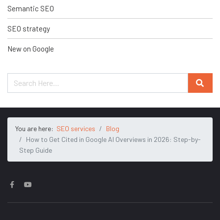
Semantic SEO
SEO strategy
New on Google
You are here:
SEO services
Blog
How to Get Cited in Google AI Overviews in 2026: Step-by-
Step Guide