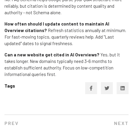
reliably, but citation is determined by content quality and
authority - not Schema alone.
How often should I update content to maintain AI
Overview citations?
Refresh statistics annually at minimum.
For fast-moving topics, quarterly reviews help. Add "Last
updated" dates to signal freshness.
Can a new website get cited in AI Overviews?
Yes, but it
takes longer. New domains typically need 3-6 months to
establish sufficient authority. Focus on low-competition
informational queries first.
Tags
PREV
NEXT