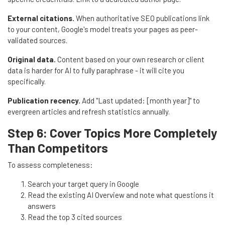
External citations.
When authoritative SEO publications link
to your content, Google's model treats your pages as peer-
validated sources.
Original data.
Content based on your own research or client
data is harder for AI to fully paraphrase - it will cite you
specifically.
Publication recency.
Add "Last updated: [month year]" to
evergreen articles and refresh statistics annually.
Step 6: Cover Topics More Completely
Than Competitors
To assess completeness:
Search your target query in Google
Read the existing AI Overview and note what questions it
answers
Read the top 3 cited sources