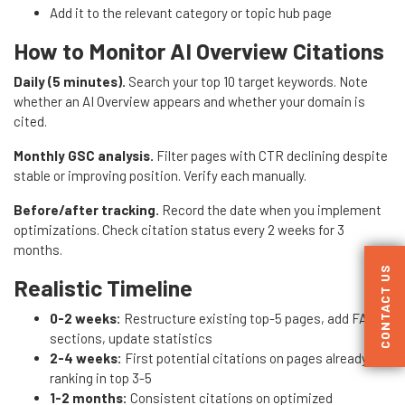
Add it to the relevant category or topic hub page
How to Monitor AI Overview Citations
Daily (5 minutes).
Search your top 10 target keywords. Note
whether an AI Overview appears and whether your domain is
cited.
Monthly GSC analysis.
Filter pages with CTR declining despite
stable or improving position. Verify each manually.
Before/after tracking.
Record the date when you implement
optimizations. Check citation status every 2 weeks for 3
months.
CONTACT US
Realistic Timeline
0-2 weeks:
Restructure existing top-5 pages, add FAQ
sections, update statistics
2-4 weeks:
First potential citations on pages already
ranking in top 3-5
1-2 months:
Consistent citations on optimized