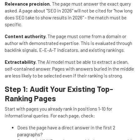
Relevance precision.
The page must answer the exact query
asked. A page about "SEO in 2026" will not be cited for "how long
does SEO take to show results in 2026" - the match must be
specific.
Content authority.
The page must come from a domain or
author with demonstrated expertise. This is evaluated through
backlink signals, E-E-A-T indicators, and existing rankings.
Extractability.
The AI model must be able to extract a clean,
self-contained answer. Pages with answers buried in the middle
are less likely to be selected even if their ranking is strong.
Step 1: Audit Your Existing Top-
Ranking Pages
Start with pages you already rank in positions 1-10 for
informational queries. For each page, check:
Does the page have a direct answer in the first 2
paragraphs?