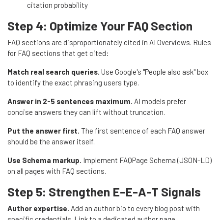
citation probability
Step 4: Optimize Your FAQ Section
FAQ sections are disproportionately cited in AI Overviews. Rules
for FAQ sections that get cited:
Match real search queries.
Use Google's "People also ask" box
to identify the exact phrasing users type.
Answer in 2-5 sentences maximum.
AI models prefer
concise answers they can lift without truncation.
Put the answer first.
The first sentence of each FAQ answer
should be the answer itself.
Use Schema markup.
Implement FAQPage Schema (JSON-LD)
on all pages with FAQ sections.
Step 5: Strengthen E-E-A-T Signals
Author expertise.
Add an author bio to every blog post with
specific credentials. Link to a dedicated author page.