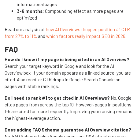
informational pages
3-6 months:
Compounding effect as more pages are
optimized
Read our analysis of
how AI Overviews dropped position #1 CTR
from 27% to 11%
and
which factors really impact SEO in 2026
.
FAQ
How do I know if my page is being cited in an AI Overview?
Search your target keyword in Google and look for the AI
Overview box. If your domain appears as a linked source, you are
cited. Also monitor CTR drops in Google Search Console on
pages with stable rankings.
Do I need to rank #1 to get cited in AI Overviews?
No. Google
cites pages from across the top 10. However, pages in positions
1-5 are cited far more frequently. Improving your ranking remains
the highest-leverage action.
Does adding FAQ Schema guarantee AI Overview citation?
No. FAQ Schema helps Google parse your Q&A structure more