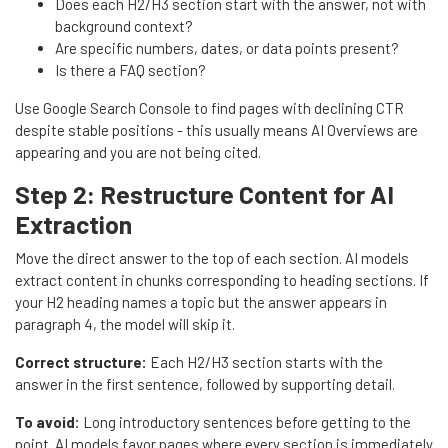
Does each H2/H3 section start with the answer, not with
background context?
Are specific numbers, dates, or data points present?
Is there a FAQ section?
Use Google Search Console to find pages with declining CTR
despite stable positions - this usually means AI Overviews are
appearing and you are not being cited.
Step 2: Restructure Content for AI
Extraction
Move the direct answer to the top of each section. AI models
extract content in chunks corresponding to heading sections. If
your H2 heading names a topic but the answer appears in
paragraph 4, the model will skip it.
Correct structure:
Each H2/H3 section starts with the
answer in the first sentence, followed by supporting detail.
To avoid:
Long introductory sentences before getting to the
point. AI models favor pages where every section is immediately