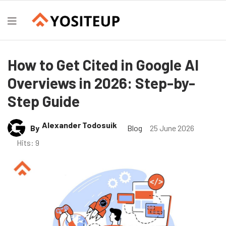
How to Get Cited in Google AI
Overviews in 2026: Step-by-
Step Guide
Alexander Todosuik
By
Blog
25 June 2026
Hits: 9