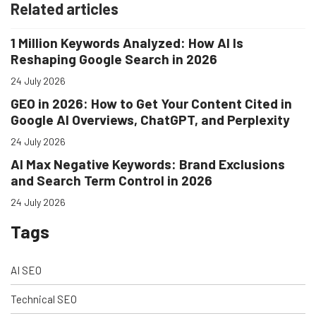
Related articles
1 Million Keywords Analyzed: How AI Is
Reshaping Google Search in 2026
24 July 2026
GEO in 2026: How to Get Your Content Cited in
Google AI Overviews, ChatGPT, and Perplexity
24 July 2026
AI Max Negative Keywords: Brand Exclusions
and Search Term Control in 2026
24 July 2026
Tags
AI SEO
Technical SEO