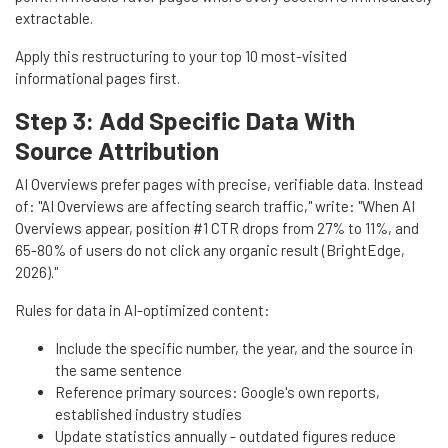
extractable.
Apply this restructuring to your top 10 most-visited
informational pages first.
Step 3: Add Specific Data With
Source Attribution
AI Overviews prefer pages with precise, verifiable data. Instead
of: "AI Overviews are affecting search traffic," write: "When AI
Overviews appear, position #1 CTR drops from 27% to 11%, and
65-80% of users do not click any organic result (BrightEdge,
2026)."
Rules for data in AI-optimized content:
Include the specific number, the year, and the source in
the same sentence
Reference primary sources: Google's own reports,
established industry studies
Update statistics annually - outdated figures reduce