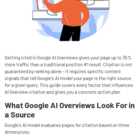
Getting cited in Google AI Overviews gives your page up to 35%
more traffic than a traditional position #1 result. Citation is not
guaranteed by ranking alone - it requires specific content
signals that tell Google's AI model your page is the right source
for a given query. This guide covers every factor that influences
AI Overview citation and gives you a concrete action plan.
What Google AI Overviews Look For in
a Source
Google's AI model evaluates pages for citation based on three
dimensions: