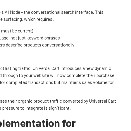
's AI Mode - the conversational search interface. This
e surfacing, which requires:
y must be current)
guage, not just keyword phrases
ers describe products conversationally
t listing traffic, Universal Cart introduces a new dynamic:
 through to your website will now complete their purchase
c for completed transactions but maintains sales volume for
 see their organic product traffic converted by Universal Cart
ressure to integrate is significant.
lementation for