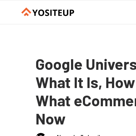
Google Univers
What It Is, How
What eCommer
Now