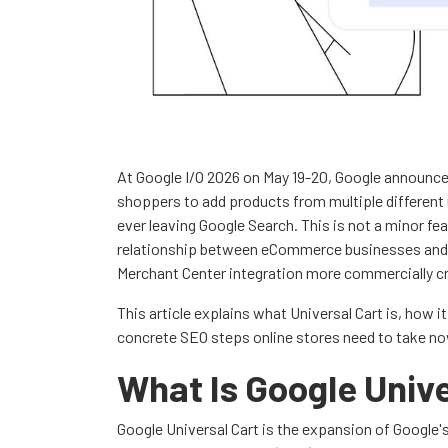
At Google I/O 2026 on May 19-20, Google announced
shoppers to add products from multiple different
ever leaving Google Search. This is not a minor f
relationship between eCommerce businesses and 
Merchant Center integration more commercially cri
This article explains what Universal Cart is, how i
concrete SEO steps online stores need to take no
What Is Google Unive
Google Universal Cart is the expansion of Google'