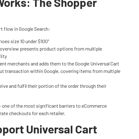
Works: The Shopper
t flow in Google Search:
shoes size 10 under $100"
I overview presents product options from multiple
lity
erent merchants and adds them to the Google Universal Cart
ut transaction within Google, covering items from multiple
ive and fulfil their portion of the order through their
 - one of the most significant barriers to eCommerce
ate checkouts for each retailer.
port Universal Cart