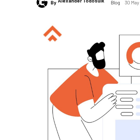
Alexander Todosuik
By
Blog
30 May