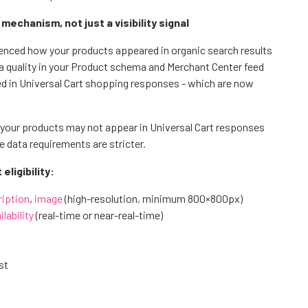
chanism, not just a visibility signal
enced how your products appeared in organic search results
a quality in your Product schema and Merchant Center feed
ed in Universal Cart shopping responses - which are now
our products may not appear in Universal Cart responses
e data requirements are stricter.
ligibility:
ription
,
image
(high-resolution, minimum 800×800px)
ilability
(real-time or near-real-time)
st