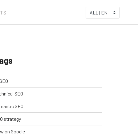
TS
ALL | EN
ags
 SEO
chnical SEO
mantic SEO
O strategy
w on Google