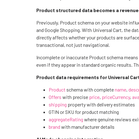
Product structured data becomes a revenue me
Previously, Product schema on your website influ
and Google Shopping. With Universal Cart, the dat
directly affects whether your products are surfac
transactional, not just navigational.
Incomplete or inaccurate Product schema means y
even if they appear in standard organic results. Th
Product data requirements for Universal Cart e
Product
schema with complete
name
,
desc
Offers
with precise
price
,
priceCurrency
,
ava
shipping
property with delivery estimates
GTIN or SKU for product matching
aggregateRating
where genuine reviews exi
brand
with manufacturer details