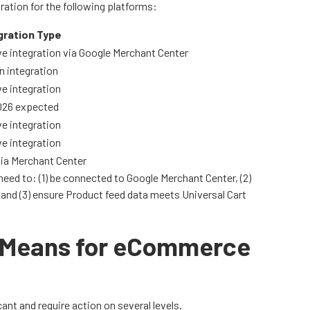
ration for the following platforms:
gration Type
e integration via Google Merchant Center
n integration
e integration
026 expected
e integration
e integration
via Merchant Center
eed to: (1) be connected to Google Merchant Center, (2)
 and (3) ensure Product feed data meets Universal Cart
t Means for eCommerce
ant and require action on several levels.