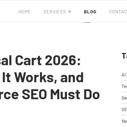
HOME
SERVICES
BLOG
CONTAC
T
al Cart 2026:
 It Works, and
AI
Te
ce SEO Must Do
Se
SE
Ne