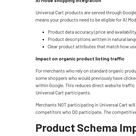
AI Mode shopping integration
Universal Cart products are served through Google
means your products need to be eligible for AI Mod
Product data accuracy (price and availabilit
Product descriptions written in natural lan
Clear product attributes that match how us
Impact on organic product listing traffic
For merchants who rely on standard organic produc
some shoppers who would previously have clicked
within Google. This reduces direct website traffi
Universal Cart participants.
Merchants NOT participating in Universal Cart will
competitors who DO participate. The competitive p
Product Schema Imp