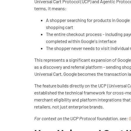
Universal Cart Protocol (UCP) and Agentic Protocol 
terms, it means:
A shopper searching for products in Google c
shopping cart
The entire checkout process - including pay
completed within Google's interface
The shopper never needs to visit individual
This represents a significant expansion of Google
as a discovery and referral platform - sending s
Universal Cart, Google becomes the transaction lay
The feature builds directly on the UCP (Universal 
established the technical framework for cross-me
merchant eligibility and platform integrations tha
retailers, not just enterprise brands.
For context on the UCP Protocol foundation, see:
G