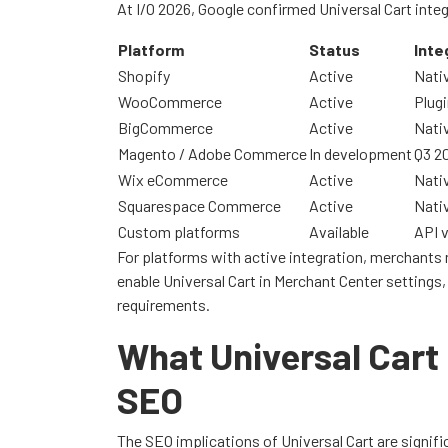
At I/O 2026, Google confirmed Universal Cart integ
Platform
Status
Inte
Shopify
Active
Nativ
WooCommerce
Active
Plugi
BigCommerce
Active
Nativ
Magento / Adobe Commerce
In development
Q3 2
Wix eCommerce
Active
Nativ
Squarespace Commerce
Active
Nativ
Custom platforms
Available
API 
For platforms with active integration, merchants n
enable Universal Cart in Merchant Center settings,
requirements.
What Universal Car
SEO
The SEO implications of Universal Cart are signific