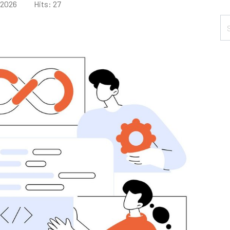
 2026
Hits: 27