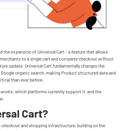
 the expansion of Universal Cart - a feature that allows
 merchants to a single cart and complete checkout without
eature update. Universal Cart fundamentally changes the
Google organic search, making Product structured data and
tical than ever before.
t works, which platforms currently support it, and the
w.
rsal Cart?
s checkout and shopping infrastructure, building on the