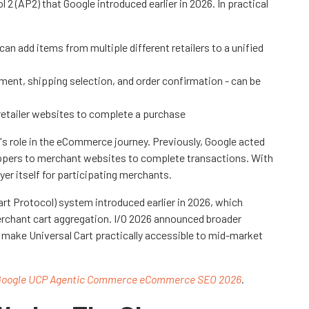
2 (AP2) that Google introduced earlier in 2026. In practical
an add items from multiple different retailers to a unified
ment, shipping selection, and order confirmation - can be
 retailer websites to complete a purchase
's role in the eCommerce journey. Previously, Google acted
hoppers to merchant websites to complete transactions. With
er itself for participating merchants.
Cart Protocol) system introduced earlier in 2026, which
rchant cart aggregation. I/O 2026 announced broader
t make Universal Cart practically accessible to mid-market
oogle UCP Agentic Commerce eCommerce SEO 2026
.