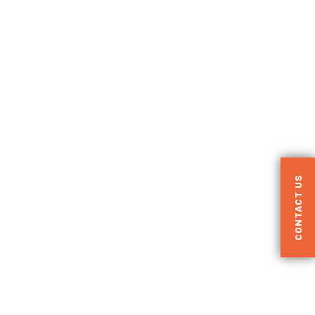
CONTACT US