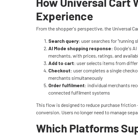
How Universal Cart 
Experience
From the shopper's perspective, the Universal Car
Search query
: user searches for "running 
AI Mode shopping response
: Google's A
merchants, with prices, ratings, and availabi
Add to cart
: user selects items from diff
Checkout
: user completes a single checko
merchants simultaneously
Order fulfilment
: individual merchants rece
connected fulfilment systems
This flow is designed to reduce purchase friction
conversion. Users no longer need to manage separ
Which Platforms Sup