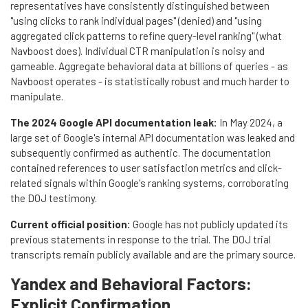
representatives have consistently distinguished between
"using clicks to rank individual pages" (denied) and "using
aggregated click patterns to refine query-level ranking" (what
Navboost does). Individual CTR manipulation is noisy and
gameable. Aggregate behavioral data at billions of queries - as
Navboost operates - is statistically robust and much harder to
manipulate.
The 2024 Google API documentation leak:
In May 2024, a
large set of Google's internal API documentation was leaked and
subsequently confirmed as authentic. The documentation
contained references to user satisfaction metrics and click-
related signals within Google's ranking systems, corroborating
the DOJ testimony.
Current official position:
Google has not publicly updated its
previous statements in response to the trial. The DOJ trial
transcripts remain publicly available and are the primary source.
Yandex and Behavioral Factors:
Explicit Confirmation