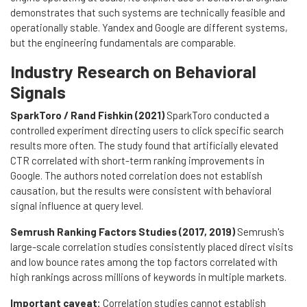
demonstrates that such systems are technically feasible and
operationally stable. Yandex and Google are different systems,
but the engineering fundamentals are comparable.
Industry Research on Behavioral
Signals
SparkToro / Rand Fishkin (2021)
SparkToro conducted a
controlled experiment directing users to click specific search
results more often. The study found that artificially elevated
CTR correlated with short-term ranking improvements in
Google. The authors noted correlation does not establish
causation, but the results were consistent with behavioral
signal influence at query level.
Semrush Ranking Factors Studies (2017, 2019)
Semrush's
large-scale correlation studies consistently placed direct visits
and low bounce rates among the top factors correlated with
high rankings across millions of keywords in multiple markets.
Important caveat:
Correlation studies cannot establish