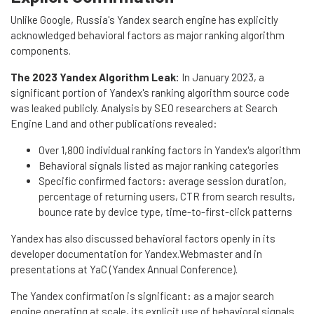
Unlike Google, Russia's Yandex search engine has explicitly
acknowledged behavioral factors as major ranking algorithm
components.
The 2023 Yandex Algorithm Leak:
In January 2023, a
significant portion of Yandex's ranking algorithm source code
was leaked publicly. Analysis by SEO researchers at Search
Engine Land and other publications revealed:
Over 1,800 individual ranking factors in Yandex's algorithm
Behavioral signals listed as major ranking categories
Specific confirmed factors: average session duration,
percentage of returning users, CTR from search results,
bounce rate by device type, time-to-first-click patterns
Yandex has also discussed behavioral factors openly in its
developer documentation for Yandex.Webmaster and in
presentations at YaC (Yandex Annual Conference).
The Yandex confirmation is significant: as a major search
engine operating at scale, its explicit use of behavioral signals