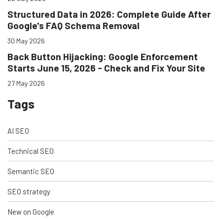
Structured Data in 2026: Complete Guide After
Google's FAQ Schema Removal
30 May 2026
Back Button Hijacking: Google Enforcement
Starts June 15, 2026 - Check and Fix Your Site
27 May 2026
Tags
AI SEO
Technical SEO
Semantic SEO
SEO strategy
New on Google