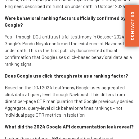
Engineer, described its function under oath in October 2024.
CONTACT US
Were behavioral ranking factors officially confirmed by
Google?
Yes - through DOJ antitrust trial testimony in October 2024.
Google's Pandu Nayak confirmed the existence of Navboost
under oath. This is the first publicly documented official
confirmation that Google uses click-based behavioral data as a
ranking signal.
Does Google use click-through rate as a ranking factor?
Based on the DOJ 2024 testimony, Google uses aggregated
click data at query level through Navboost. This differs from
direct per-page CTR manipulation that Google previously denied.
Aggregate, query-level click behavior refines rankings - not
individual page CTR metrics in isolation.
What did the 2024 Google API documentation leak reveal?
Leaked Google internal API documentation (confirmed