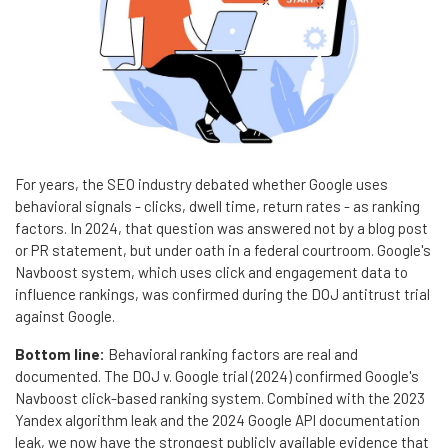
For years, the SEO industry debated whether Google uses
behavioral signals - clicks, dwell time, return rates - as ranking
factors. In 2024, that question was answered not by a blog post
or PR statement, but under oath in a federal courtroom. Google's
Navboost system, which uses click and engagement data to
influence rankings, was confirmed during the DOJ antitrust trial
against Google.
Bottom line:
Behavioral ranking factors are real and
documented. The DOJ v. Google trial (2024) confirmed Google's
Navboost click-based ranking system. Combined with the 2023
Yandex algorithm leak and the 2024 Google API documentation
leak, we now have the strongest publicly available evidence that