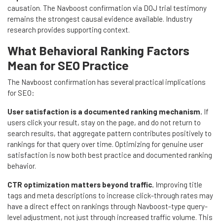
causation. The Navboost confirmation via DOJ trial testimony
remains the strongest causal evidence available. Industry
research provides supporting context.
What Behavioral Ranking Factors
Mean for SEO Practice
The Navboost confirmation has several practical implications
for SEO:
User satisfaction is a documented ranking mechanism.
If
users click your result, stay on the page, and do not return to
search results, that aggregate pattern contributes positively to
rankings for that query over time. Optimizing for genuine user
satisfaction is now both best practice and documented ranking
behavior.
CTR optimization matters beyond traffic.
Improving title
tags and meta descriptions to increase click-through rates may
have a direct effect on rankings through Navboost-type query-
level adjustment, not just through increased traffic volume. This