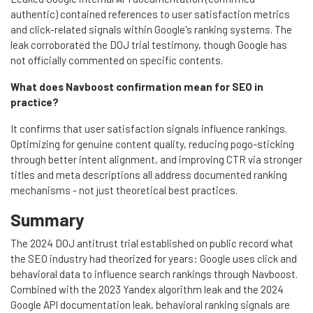
authentic) contained references to user satisfaction metrics
and click-related signals within Google's ranking systems. The
leak corroborated the DOJ trial testimony, though Google has
not officially commented on specific contents.
What does Navboost confirmation mean for SEO in
practice?
It confirms that user satisfaction signals influence rankings.
Optimizing for genuine content quality, reducing pogo-sticking
through better intent alignment, and improving CTR via stronger
titles and meta descriptions all address documented ranking
mechanisms - not just theoretical best practices.
Summary
The 2024 DOJ antitrust trial established on public record what
the SEO industry had theorized for years: Google uses click and
behavioral data to influence search rankings through Navboost.
Combined with the 2023 Yandex algorithm leak and the 2024
Google API documentation leak, behavioral ranking signals are