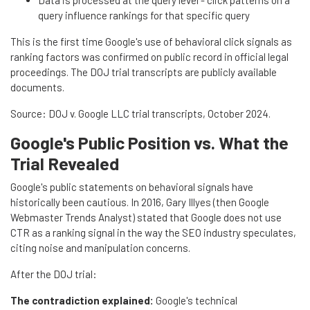
query influence rankings for that specific query
This is the first time Google's use of behavioral click signals as
ranking factors was confirmed on public record in official legal
proceedings. The DOJ trial transcripts are publicly available
documents.
Source: DOJ v. Google LLC trial transcripts, October 2024.
Google's Public Position vs. What the
Trial Revealed
Google's public statements on behavioral signals have
historically been cautious. In 2016, Gary Illyes (then Google
Webmaster Trends Analyst) stated that Google does not use
CTR as a ranking signal in the way the SEO industry speculates,
citing noise and manipulation concerns.
After the DOJ trial:
The contradiction explained:
Google's technical