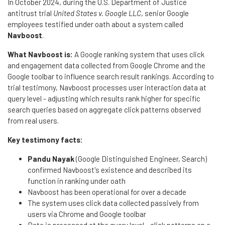
In October 2024, during the U.S. Department of Justice
antitrust trial
United States v. Google LLC
, senior Google
employees testified under oath about a system called
Navboost
.
What Navboost is:
A Google ranking system that uses click
and engagement data collected from Google Chrome and the
Google toolbar to influence search result rankings. According to
trial testimony, Navboost processes user interaction data at
query level - adjusting which results rank higher for specific
search queries based on aggregate click patterns observed
from real users.
Key testimony facts:
Pandu Nayak
(Google Distinguished Engineer, Search)
confirmed Navboost's existence and described its
function in ranking under oath
Navboost has been operational for over a decade
The system uses click data collected passively from
users via Chrome and Google toolbar
Data is processed at the query level - click patterns on a