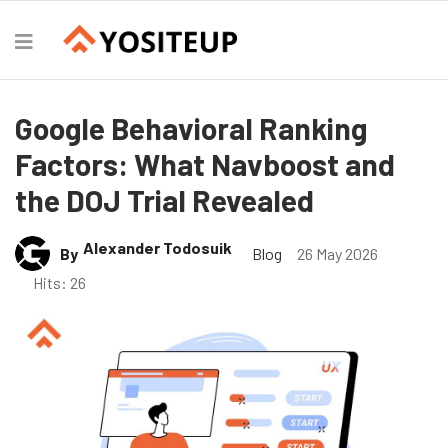
Google Behavioral Ranking
Factors: What Navboost and
the DOJ Trial Revealed
Alexander Todosuik
By
Blog
26 May 2026
Hits: 26