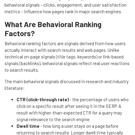
behavioral signals - clicks, engagement, and user satisfaction
metrics - influence how pages rank in major search engines.
What Are Behavioral Ranking
Factors?
Behavioral ranking factors are signals derived from how users
actually interact with search results and web pages. Unlike
technical on-page signals (title tags, keywords) or link-based
signals (backlinks), behavioral signals reflect real user reactions
to search results.
The main behavioral signals discussed in research and industry
literature:
CTR (click-through rate)
- the percentage of users who
click on a specific result after seeing it in the SERP. A
result with higher-than-expected CTR for a query may
signal relevance to the search engine.
Dwell time
- how long a user stays on a page before
returning to search results. Longer dwell time typically