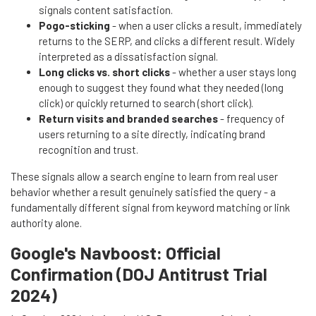
signals content satisfaction.
Pogo-sticking
- when a user clicks a result, immediately
returns to the SERP, and clicks a different result. Widely
interpreted as a dissatisfaction signal.
Long clicks vs. short clicks
- whether a user stays long
enough to suggest they found what they needed (long
click) or quickly returned to search (short click).
Return visits and branded searches
- frequency of
users returning to a site directly, indicating brand
recognition and trust.
These signals allow a search engine to learn from real user
behavior whether a result genuinely satisfied the query - a
fundamentally different signal from keyword matching or link
authority alone.
Google's Navboost: Official
Confirmation (DOJ Antitrust Trial
2024)