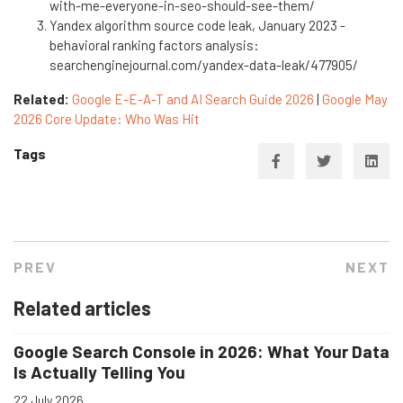
with-me-everyone-in-seo-should-see-them/
Yandex algorithm source code leak, January 2023 -
behavioral ranking factors analysis:
searchenginejournal.com/yandex-data-leak/477905/
Related:
Google E-E-A-T and AI Search Guide 2026
|
Google May
2026 Core Update: Who Was Hit
Tags
PREV
NEXT
Related articles
Google Search Console in 2026: What Your Data
Is Actually Telling You
22 July 2026