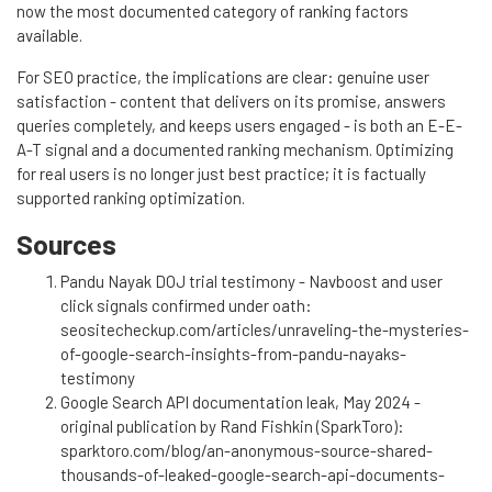
now the most documented category of ranking factors
available.
For SEO practice, the implications are clear: genuine user
satisfaction - content that delivers on its promise, answers
queries completely, and keeps users engaged - is both an E-E-
A-T signal and a documented ranking mechanism. Optimizing
for real users is no longer just best practice; it is factually
supported ranking optimization.
Sources
Pandu Nayak DOJ trial testimony - Navboost and user
click signals confirmed under oath:
seositecheckup.com/articles/unraveling-the-mysteries-
of-google-search-insights-from-pandu-nayaks-
testimony
Google Search API documentation leak, May 2024 -
original publication by Rand Fishkin (SparkToro):
sparktoro.com/blog/an-anonymous-source-shared-
thousands-of-leaked-google-search-api-documents-