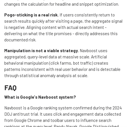
changes the calculation for headline and snippet optimization.
Pogo-sticking is a real risk.
If users consistently return to
search results quickly after visiting a page, the aggregate signal
is negative. Aligning content with actual search intent -
delivering on what the title promises - directly addresses this
documented risk.
Manipulation is not a viable strategy.
Navboost uses
aggregated, query-level data at massive scale. Artificial
behavioral manipulation (click farms, bot traffic) creates
patterns inconsistent with real user behavior and is detectable
through statistical anomaly analysis at scale.
FAQ
What is Google's Navboost system?
Navboost is a Google ranking system confirmed during the 2024
DOJ antitrust trial. It uses click and engagement data collected
from Google Chrome and toolbar users to influence search
rankings at the query level. Pandu Nayak, Google Distinguished