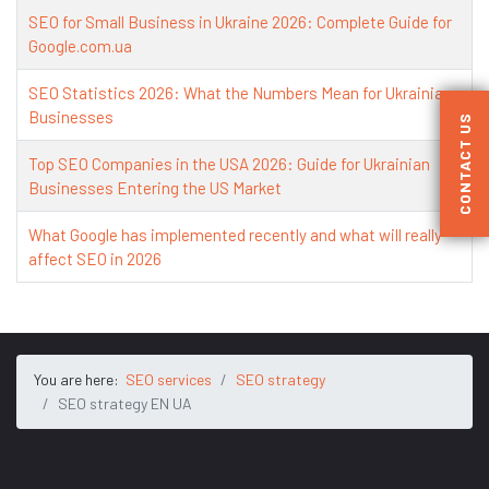
SEO for Small Business in Ukraine 2026: Complete Guide for
Google.com.ua
SEO Statistics 2026: What the Numbers Mean for Ukrainian
Businesses
CONTACT US
Top SEO Companies in the USA 2026: Guide for Ukrainian
Businesses Entering the US Market
What Google has implemented recently and what will really
affect SEO in 2026
You are here:
SEO services
SEO strategy
SEO strategy EN UA