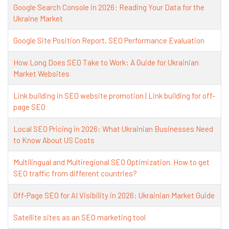
Google Search Console in 2026: Reading Your Data for the
Ukraine Market
Google Site Position Report, SEO Performance Evaluation
How Long Does SEO Take to Work: A Guide for Ukrainian
Market Websites
Link building in SEO website promotion | Link building for off-
page SEO
Local SEO Pricing in 2026: What Ukrainian Businesses Need
to Know About US Costs
Multilingual and Multiregional SEO Optimization. How to get
SEO traffic from different countries?
Off-Page SEO for AI Visibility in 2026: Ukrainian Market Guide
Satellite sites as an SEO marketing tool