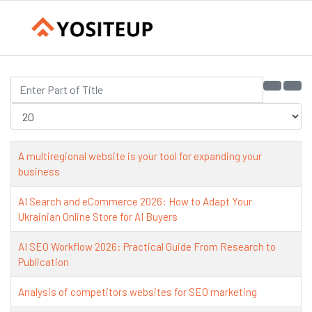
Enter Part of Title
Display #
A multiregional website is your tool for expanding your
business
AI Search and eCommerce 2026: How to Adapt Your
Ukrainian Online Store for AI Buyers
AI SEO Workflow 2026: Practical Guide From Research to
Publication
Analysis of competitors websites for SEO marketing